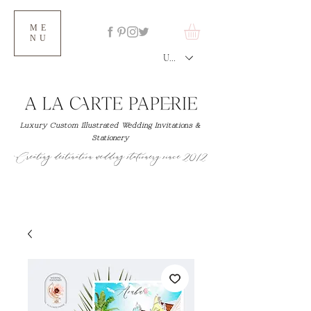
ME
NU
USD ($)
Luxury Custom Illustrated Wedding Invitations &
Stationery
Creating destination wedding stationery since 2012