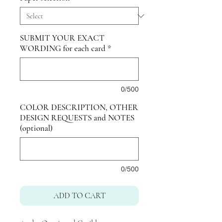
SUBMIT YOUR EXACT
WORDING for each card
*
0/500
COLOR DESCRIPTION, OTHER
DESIGN REQUESTS and NOTES
(optional)
0/500
ADD TO CART