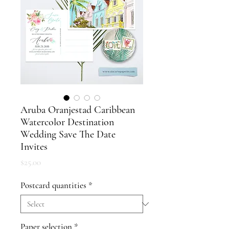
Aruba Oranjestad Caribbean
Watercolor Destination
Wedding Save The Date
Invites
Price
$25.00
Postcard quantities
*
Paper selection
*