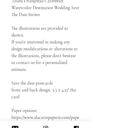
Aruba Oranjestad Caribbean
Watercolor Destination Wedding Save
The Date Invites
The illustrations are provided as
shown.
If you’re interested in making any
design modifications or alterations to
the illustrations, please don’t hesitate
to contact us for a personalized
estimate.
Save the date postcards
front and back design, 5.5 x 4.25" flat
card
Paper options:
https://www.alacartepaperie.com/pape
rs-envelopes-and-samples