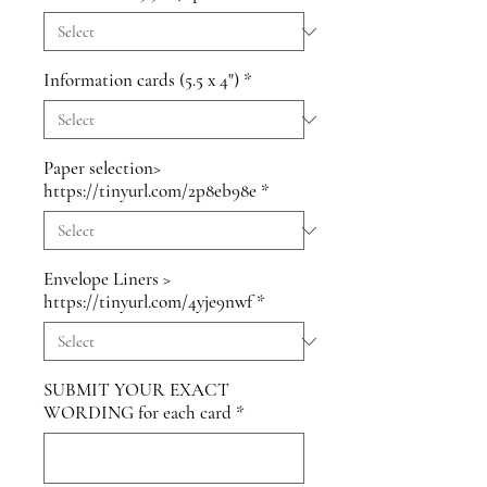
Information cards (5.5 x 4")
*
Paper selection>
https://tinyurl.com/2p8eb98e
*
Envelope Liners >
https://tinyurl.com/4yje9nwf
*
SUBMIT YOUR EXACT
WORDING for each card
*