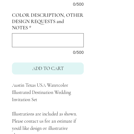
0/500
COLOR DESCRIPTION, OTHER
DESIGN REQUESTS and
NOTES
*
0/500
ADD TO CART
Austin Texas USA Watercolor
Illustrated Destination Wedding
Invitation Set
Illustrations are included as shown.
Please contact us for an estimate if
you'd like design or illustrative