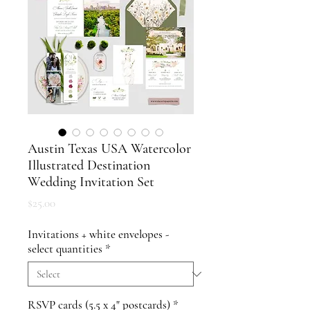
Austin Texas USA Watercolor
Illustrated Destination
Wedding Invitation Set
Price
$25.00
Invitations + white envelopes -
select quantities
*
RSVP cards (5.5 x 4" postcards)
*