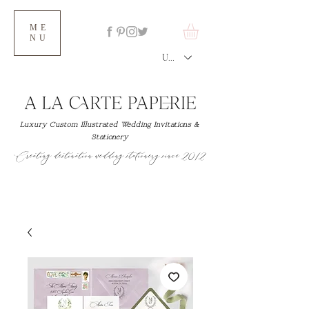
ME
NU
USD ($)
Luxury Custom Illustrated Wedding Invitations &
Stationery
Creating destination wedding stationery since 2012