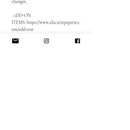
changes.
ADD-ON
ITEMS: https://www.alacartepaperie.c
om/add-ons
* Envelope liners
* Envelope printing: guest and return
addresses
* Photobook in bookmark format
* Color envelopes
DETAILED CUSTOMIZATION FAQ
here.
Please note that each card is printed
with matching backing as shown on
the sample.
Switching the backing can be
accommodated for an additional $50
design fee.