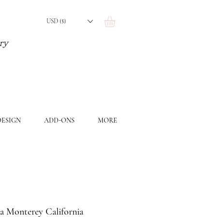
USD ($)
ery
ESIGN
ADD-ONS
MORE
a Monterey California