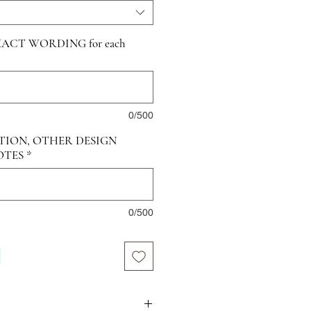
ACT WORDING for each
0/500
TION, OTHER DESIGN
OTES
*
0/500