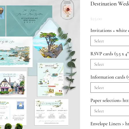
Destination Wedd
Price
$25.00
Invitations + white 
Select
RSVP cards (5.5 x 4"
Select
Information cards (5
Select
Paper selection> ht
Select
Envelope Liners > h