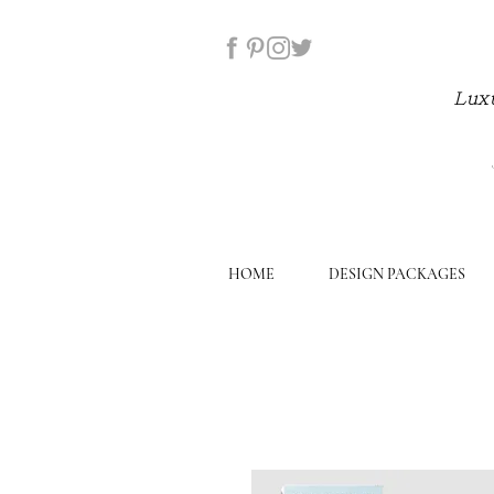
Luxu
HOME
DESIGN PACKAGES