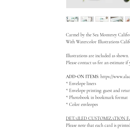
Carmel by the Sea Monterey Califo
With Watercolor Illustrations Cali
Illustrations are included as shown.
Please contact us for an estimate if y
ADD-ON ITEMS
: https://www.al
* Envelope liners
* Envelope printing: guest and retu
* Photobook in bookmark format
* Color envleopes
DETAILED CUSTOMIZATION FA
Please note that each card is print