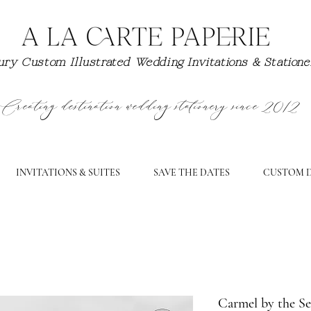
ry Custom Illustrated Wedding Invitations & Station
Creating destination wedding stationery since 2012
INVITATIONS & SUITES
SAVE THE DATES
CUSTOM D
Carmel by the Se