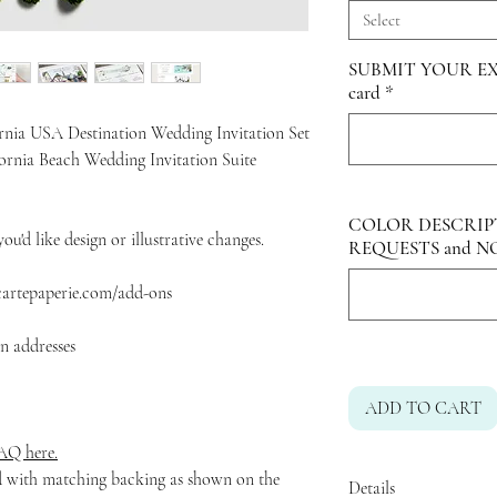
Select
SUBMIT YOUR EX
card
*
rnia USA Destination Wedding Invitation Set
fornia Beach Wedding Invitation Suite
COLOR DESCRIP
ou'd like design or illustrative changes.
REQUESTS and N
acartepaperie.com/add-ons
rn addresses
ADD TO CART
Q here.
ed with matching backing as shown on the
Details