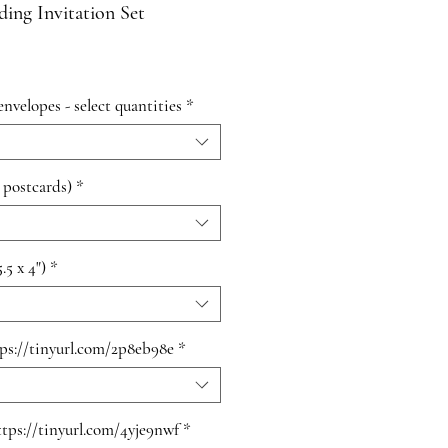
ing Invitation Set
envelopes - select quantities
*
 postcards)
*
.5 x 4")
*
tps://tinyurl.com/2p8eb98e
*
ttps://tinyurl.com/4yje9nwf
*