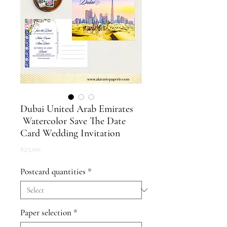
Dubai United Arab Emirates
Watercolor Save The Date
Card Wedding Invitation
Price
$25.00
Postcard quantities
*
Paper selection
*