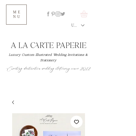
ME
NU
USD ($)
Luxury Custom Illustrated Wedding Invitations &
Stationery
Creating destination wedding stationery since 2012