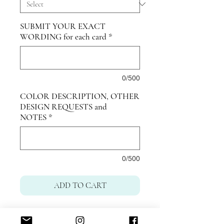
SUBMIT YOUR EXACT
WORDING for each card
*
0/500
COLOR DESCRIPTION, OTHER
DESIGN REQUESTS and
NOTES
*
0/500
ADD TO CART
Dubai United Arab Emirates