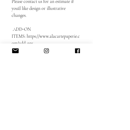
Please contact us for an estimate if
you'd like design or illustrative
changes.
ADD-ON
ITEMS: https://www.alacartepaperie.c
om/add-ons
* Envelope liners
* Envelope printing: guest and return
addresses
* Photobook in bookmark format
* Color envelopes
DETAILED CUSTOMIZATION FAQ
here.
Please note that each card is printed
with matching backing as shown on
the sample.
Switching the backing can be