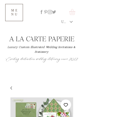
ME
NU
USD ($)
Luxury Custom Illustrated Wedding Invitations &
Stationery
Creating destination wedding stationery since 2012