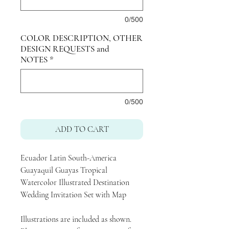
0/500
COLOR DESCRIPTION, OTHER
DESIGN REQUESTS and
NOTES
*
0/500
ADD TO CART
Ecuador Latin South-America
Guayaquil Guayas Tropical
Watercolor Illustrated Destination
Wedding Invitation Set with Map
Illustrations are included as shown.