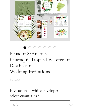
Ecuador S-America
Guayaquil Tropical Watercolor
Destination
Wedding Invitations
Price
$25.00
Invitations + white envelopes -
select quantities
*