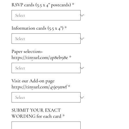
RSVP cards (5.5 x 4" postcards)
*
Information cards (5.5 x 4")
*
Paper selection>
https://tinyurl.com/2p8eb98e
*
Visit our Add-on page
https://tinyurl.com/4yje9nwf
*
SUBMIT YOUR EXACT
WORDING for each card
*