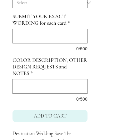
SUBMIT YOUR EXACT
WORDING for each card
*
0/500
COLOR DESCRIPTION, OTHER
DESIGN REQUESTS and
NOTES
*
0/500
ADD TO CART
Destination Wedding Save The