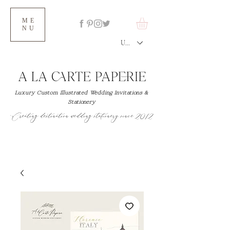
ME
NU
USD ($)
Luxury Custom Illustrated Wedding Invitations &
Stationery
Creating destination wedding stationery since 2012