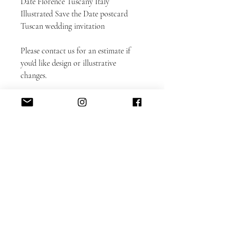
Date Florence Tuscany Italy
Illustrated Save the Date postcard
Tuscan wedding invitation
Please contact us for an estimate if
you'd like design or illustrative
changes.
Matching invitation set is available
here.
DETAILED CUSTOMIZATION FAQ
here.
PAPER INFO here
FAUX-GOLD
Digitally printed faux-gold is a great
way to get a real foil look at an
affordable price!
Additional design cost incur if you