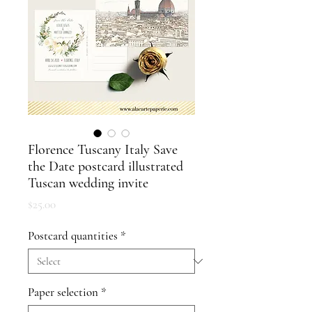
Florence Tuscany Italy Save
the Date postcard illustrated
Tuscan wedding invite
Price
$25.00
Postcard quantities
*
Paper selection
*