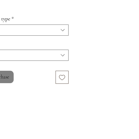
 type
*
chase