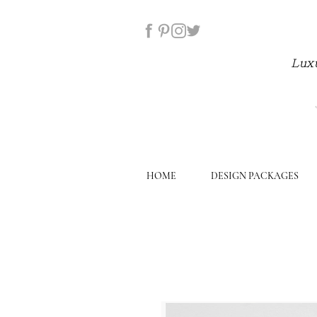
Luxu
HOME
DESIGN PACKAGES