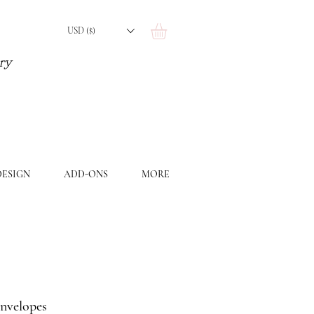
USD ($)
ery
ESIGN
ADD-ONS
MORE
envelopes