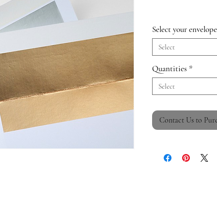
Select your envelope
Select
Quantities
*
Select
Contact Us to Pur