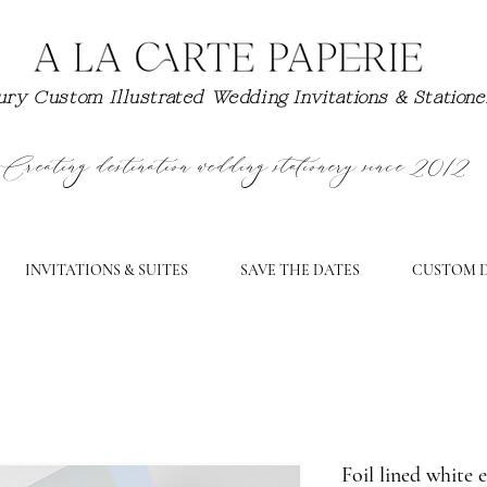
ry Custom Illustrated Wedding Invitations & Station
Creating destination wedding stationery since 2012
INVITATIONS & SUITES
SAVE THE DATES
CUSTOM D
Foil lined white 