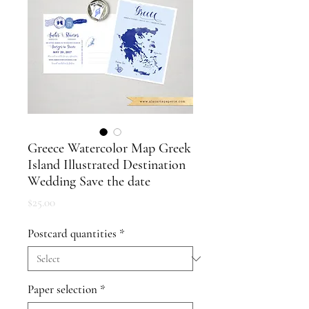
Greece Watercolor Map Greek
Island Illustrated Destination
Wedding Save the date
Price
$25.00
Postcard quantities
*
Paper selection
*