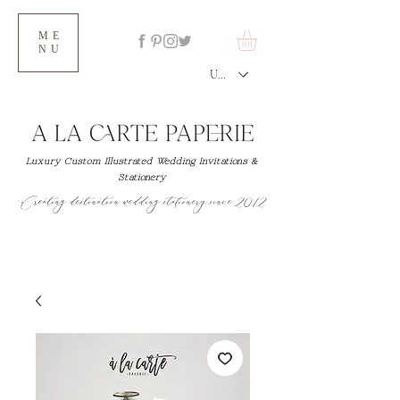
ME
NU
USD ($)
Luxury Custom Illustrated Wedding Invitations &
Stationery
Creating destination wedding stationery since 2012