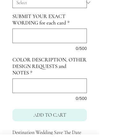
SUBMIT YOUR EXACT
WORDING for each card
*
0/500
COLOR DESCRIPTION, OTHER
DESIGN REQUESTS and
NOTES
*
0/500
ADD TO CART
Destination Wedding Save The Date