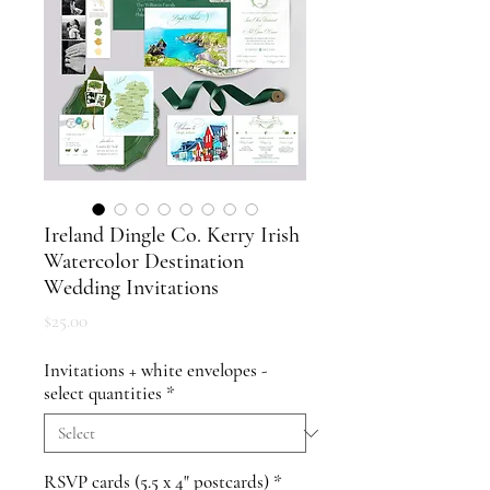
Ireland Dingle Co. Kerry Irish
Watercolor Destination
Wedding Invitations
Price
$25.00
Invitations + white envelopes -
select quantities
*
RSVP cards (5.5 x 4" postcards)
*