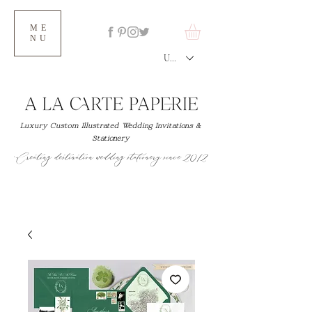
ME
NU
USD ($)
Luxury Custom Illustrated Wedding Invitations &
Stationery
Creating destination wedding stationery since 2012