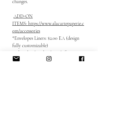
changes.
ADD-ON
ITEMS: https://www.alacartepaperie.c
om/accessories
*Envelopes Liners: $2.00 EA (design
fully customizable)
* Photobook in bookmark format:
$1.50 EA
* Envelope printing: guest and return
addresses + full-color design elements
$3.00 EA
* Color envelopes:
DETAILED CUSTOMIZATION FAQ
here.
Please note that each card is printed
with matching backing as shown on
the sample.