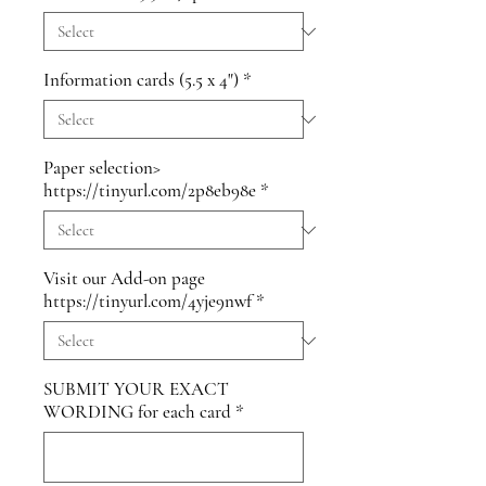
Information cards (5.5 x 4")
*
Paper selection>
https://tinyurl.com/2p8eb98e
*
Visit our Add-on page
https://tinyurl.com/4yje9nwf
*
SUBMIT YOUR EXACT
WORDING for each card
*