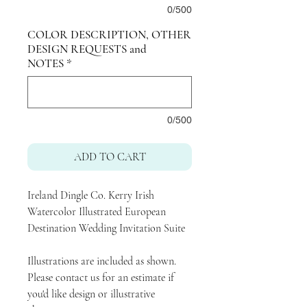
0/500
COLOR DESCRIPTION, OTHER
DESIGN REQUESTS and
NOTES
*
0/500
ADD TO CART
Ireland Dingle Co. Kerry Irish
Watercolor Illustrated European
Destination Wedding Invitation Suite
Illustrations are included as shown.
Please contact us for an estimate if
you'd like design or illustrative