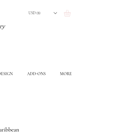
USD ($)
ery
ESIGN
ADD-ONS
MORE
aribbean