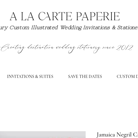
ry Custom Illustrated Wedding Invitations & Station
Creating destination wedding stationery since 2012
INVITATIONS & SUITES
SAVE THE DATES
CUSTOM D
Jamaica Negril C