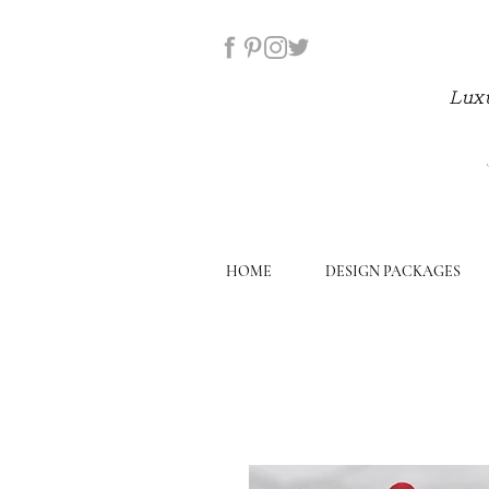
Luxu
HOME
DESIGN PACKAGES