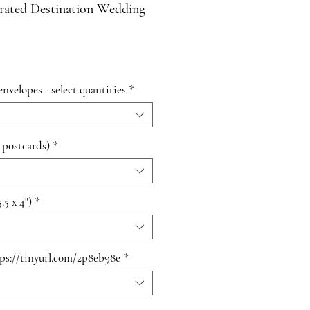
trated Destination Wedding
envelopes - select quantities
*
 postcards)
*
.5 x 4")
*
tps://tinyurl.com/2p8eb98e
*