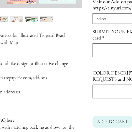
Visit our Add-on p
https://tinyurl.com
Select
SUBMIT YOUR EX
atercolor Illustrated Tropical Beach
card
*
t with Map
ou'd like design or illustrative changes.
COLOR DESCRIP
artepaperie.com/add-ons
REQUESTS and N
rn addresses
Q here.
ADD TO CART
ed with matching backing as shown on the