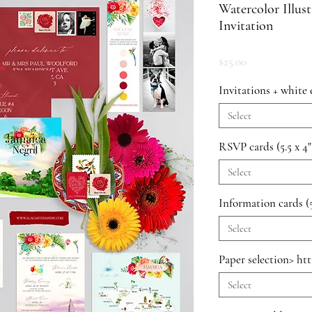
Watercolor Illus
Invitation
Price
$25.00
Invitations + white 
Select
RSVP cards (5.5 x 4"
Select
Information cards (5
Select
Paper selection> ht
Select