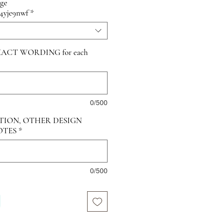
age
/4yje9nwf
*
ACT WORDING for each
0/500
TION, OTHER DESIGN
OTES
*
0/500