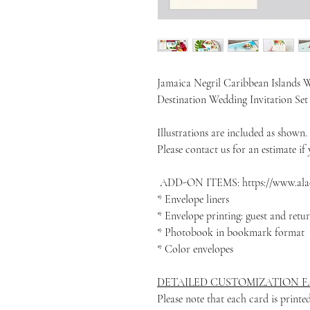
Jamaica Negril Caribbean Islands W
Destination Wedding Invitation Se
Illustrations are included as shown.
Please contact us for an estimate if y
ADD-ON ITEMS: https://www.alac
* Envelope liners
* Envelope printing: guest and retu
* Photobook in bookmark format
* Color envelopes
DETAILED CUSTOMIZATION FA
Please note that each card is print