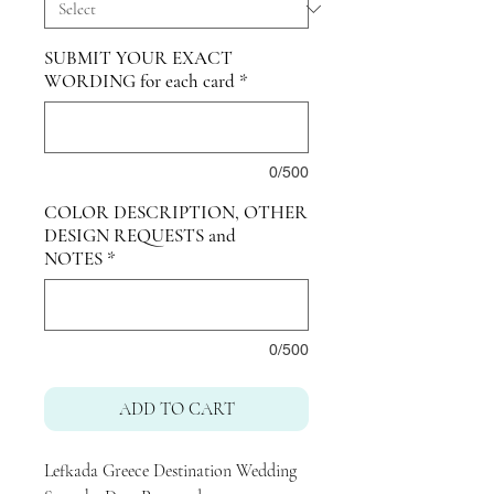
SUBMIT YOUR EXACT
WORDING for each card
*
0/500
COLOR DESCRIPTION, OTHER
DESIGN REQUESTS and
NOTES
*
0/500
ADD TO CART
Lefkada Greece Destination Wedding