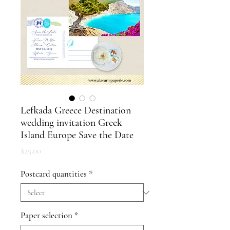
Lefkada Greece Destination
wedding invitation Greek
Island Europe Save the Date
Price
$25.00
Postcard quantities
*
Paper selection
*