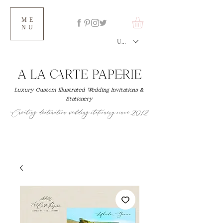
ME
NU
USD ($)
Luxury Custom Illustrated Wedding Invitations &
Stationery
Creating destination wedding stationery since 2012