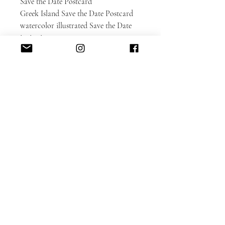
Save the Date Postcard
Greek Island Save the Date Postcard
watercolor illustrated Save the Date
invitation
European wedding
Please contact us for an estimate if
you'd like design or illustrative
changes.
Matching wedding invitation set:
https://www.alacartepaperie.com/prod
uct-page/greece-lefkada-greek-island-
illustrated-destination-wedding-
invitation-set
DETAILED CUSTOMIZATION FAQ
here.
PAPER INFO here
.