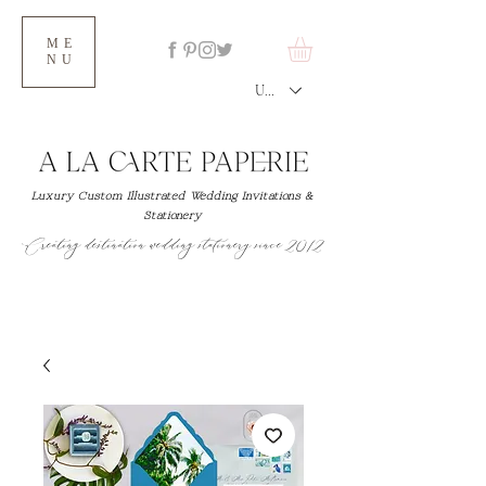
ME
NU
USD ($)
Luxury Custom Illustrated Wedding Invitations &
Stationery
Creating destination wedding stationery since 2012