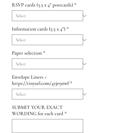
RSVP cards (5.5 x 4" postcards)
*
Information cards (5.5 x 4")
*
Paper selection
*
Envelope Liners >
https://tinyurl.com/4yje9nwf
*
SUBMIT YOUR EXACT
WORDING for each card
*