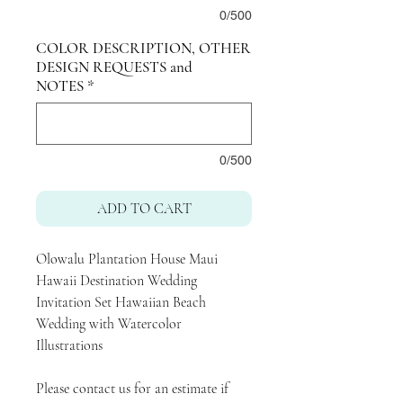
0/500
COLOR DESCRIPTION, OTHER
DESIGN REQUESTS and
NOTES
*
0/500
ADD TO CART
Olowalu Plantation House Maui
Hawaii Destination Wedding
Invitation Set Hawaiian Beach
Wedding with Watercolor
Illustrations
Please contact us for an estimate if