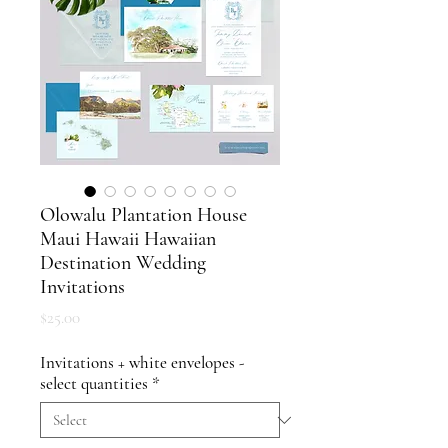
Olowalu Plantation House
Maui Hawaii Hawaiian
Destination Wedding
Invitations
Price
$25.00
Invitations + white envelopes -
select quantities
*