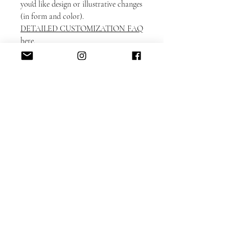
you'd like design or illustrative changes
(in form and color).
DETAILED CUSTOMIZATION FAQ
here.
Please note that each card is printed
with matching backing as shown on
the sample.
Switching the backing can be
accommodated for an additional $50
design fee.
ADD-ON
ITEMS: https://www.alacartepaperie.c
om/add-ons
* Envelope liners
* Envelope printing: guest and return
addresses
* Photobook in bookmark format