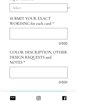
SUBMIT YOUR EXACT
WORDING for each card
*
0/500
COLOR DESCRIPTION, OTHER
DESIGN REQUESTS and
NOTES
*
0/500
ADD TO CART