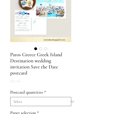
Paros Greece Greek Island
Destination wedding
invitation Save the Date
postcard
Price
$25.00
Postcard quantities
*
Paper selection
*