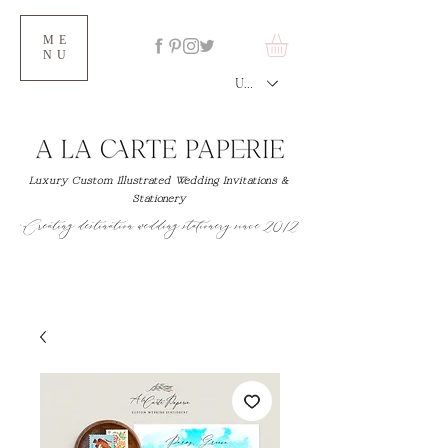
ME
NU
USD ($)
Luxury Custom Illustrated Wedding Invitations &
Stationery
Creating destination wedding stationery since 2012