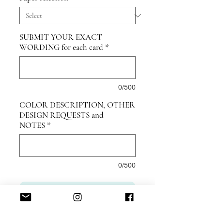
SUBMIT YOUR EXACT
WORDING for each card
*
0/500
COLOR DESCRIPTION, OTHER
DESIGN REQUESTS and
NOTES
*
0/500
ADD TO CART