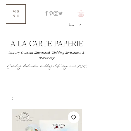
ME
NU
USD ($)
Luxury Custom Illustrated Wedding Invitations &
Stationery
Creating destination wedding stationery since 2012