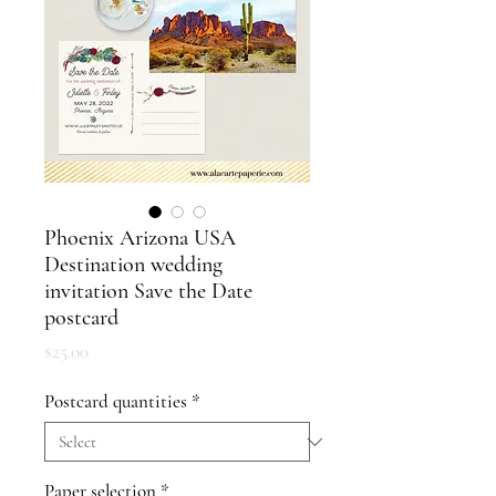
Phoenix Arizona USA
Destination wedding
invitation Save the Date
postcard
Price
$25.00
Postcard quantities
*
Paper selection
*