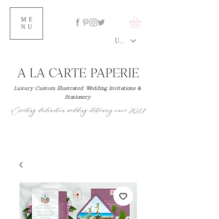
ME
NU
USD ($)
Luxury Custom Illustrated Wedding Invitations &
Stationery
Creating destination wedding stationery since 2012