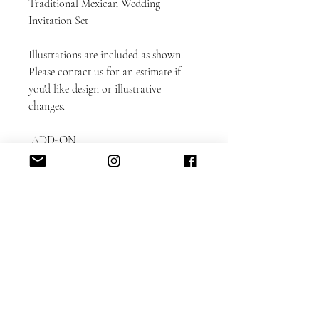
Traditional Mexican Wedding
Invitation Set
Illustrations are included as shown.
Please contact us for an estimate if
you'd like design or illustrative
changes.
ADD-ON
ITEMS: https://www.alacartepaperie.c
om/add-ons
* Envelope liners
* Envelope printing: guest and return
addresses
* Photobook in bookmark format
* Color envelopes
DETAILED CUSTOMIZATION FAQ
here.