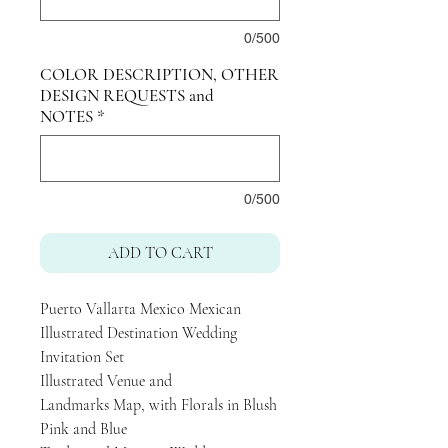
0/500
COLOR DESCRIPTION, OTHER
DESIGN REQUESTS and
NOTES
*
0/500
ADD TO CART
Puerto Vallarta Mexico Mexican
Illustrated Destination Wedding
Invitation Set
Illustrated Venue and
Landmarks Map, with Florals in Blush
Pink and Blue