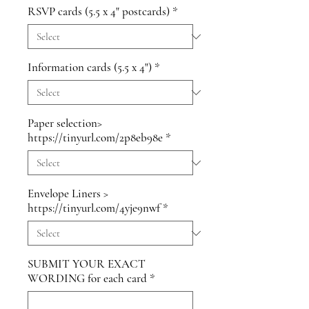
RSVP cards (5.5 x 4" postcards)
*
Information cards (5.5 x 4")
*
Paper selection>
https://tinyurl.com/2p8eb98e
*
Envelope Liners >
https://tinyurl.com/4yje9nwf
*
SUBMIT YOUR EXACT
WORDING for each card
*