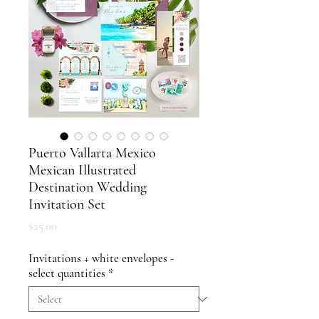
Puerto Vallarta Mexico
Mexican Illustrated
Destination Wedding
Invitation Set
Price
$25.00
Invitations + white envelopes -
select quantities
*