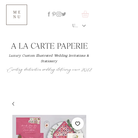
ME
NU
USD ($)
Luxury Custom Illustrated Wedding Invitations &
Stationery
Creating destination wedding stationery since 2012