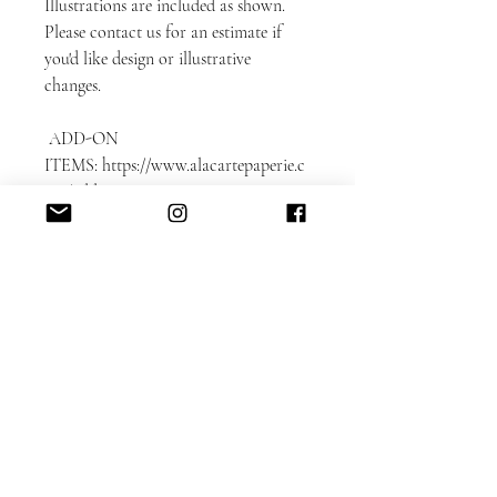
Illustrations are included as shown.
Please contact us for an estimate if
you'd like design or illustrative
changes.
ADD-ON
ITEMS: https://www.alacartepaperie.c
om/add-ons
* Envelope liners
* Envelope printing: guest and return
addresses
* Photobook in bookmark format
* Color envelopes
DETAILED CUSTOMIZATION FAQ
here.
Please note that each card is printed
with matching backing as shown on
the sample.