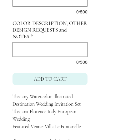
0/500
COLOR DESCRIPTION, OTHER
DESIGN REQUESTS and
NOTES
*
0/500
ADD TO CART
Tuscany Watercolor Illustrated
Destination Wedding Invitation Set
Toscana Florence Italy European
Wedding
Featured Venue: Villa Le Fontanelle