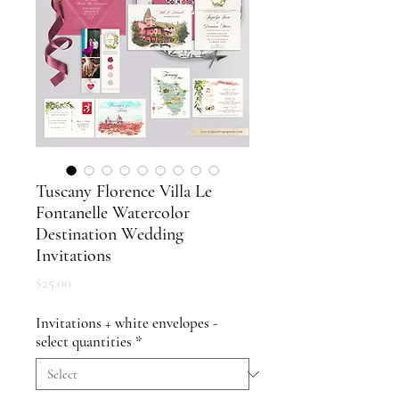
Tuscany Florence Villa Le
Fontanelle Watercolor
Destination Wedding
Invitations
Price
$25.00
Invitations + white envelopes -
select quantities
*