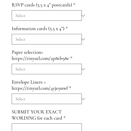
RSVP cards (5.5 x 4" postcards)
*
Information cards (5.5 x 4")
*
Paper selection>
https://tinyurl.com/2p8eb98e
*
Envelope Liners >
https://tinyurl.com/4yje9nwf
*
SUBMIT YOUR EXACT
WORDING for each card
*