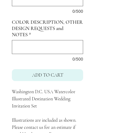
0/500
COLOR DESCRIPTION, OTHER
DESIGN REQUESTS and
NOTES
*
0/500
ADD TO CART
Washington D.C. USA Watercolor
Illustrated Destination Wedding
Invitation Set
Illustrations are included as shown.
Please contact us for an estimate if