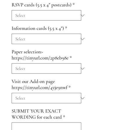
RSVP cards (5.5 x 4" postcards)
*
Information cards (5.5 x 4")
*
Paper selection>
https://tinyurl.com/2p8eb98e
*
Visit our Add-on page
https://tinyurl.com/4yje9nwf
*
SUBMIT YOUR EXACT
WORDING for each card
*