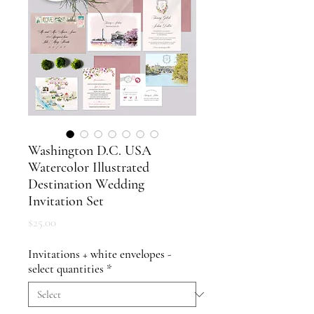
Washington D.C. USA
Watercolor Illustrated
Destination Wedding
Invitation Set
Price
$25.00
Invitations + white envelopes -
select quantities
*