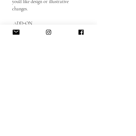
you'd like design or illustrative
changes.
ADD-ON
ITEMS: https://www.alacartepaperie.c
om/add-ons
* Envelope liners
* Envelope printing: guest and return
addresses
* Photobook in bookmark format
* Color envelopes
DETAILED CUSTOMIZATION FAQ
here.
Please note that each card is printed
with matching backing as shown on
the sample.
Switching the backing can be
accommodated for an additional $50