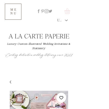
ME
NU
USD ($)
Luxury Custom Illustrated Wedding Invitations &
Stationery
Creating destination wedding stationery since 2012