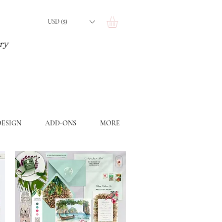
USD ($)
ery
ESIGN
ADD-ONS
MORE