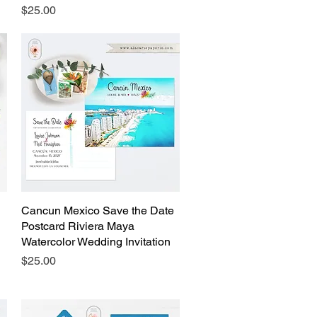
Price
$25.00
Cancun Mexico Save the Date
Quick View
Postcard Riviera Maya
Watercolor Wedding Invitation
Price
$25.00