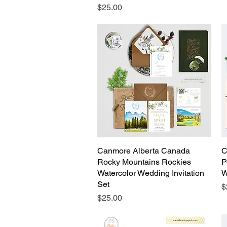
Price
$25.00
Canmore Alberta Canada
Quick View
C
Rocky Mountains Rockies
P
Watercolor Wedding Invitation
W
Set
P
$
Price
$25.00