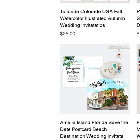
Telluride Colorado USA Fall
Quick View
P
Watercolor Illustrated Autumn
S
Wedding Invitatatios
D
Price
P
$25.00
$
Amelia Island Florida Save the
Quick View
F
Date Postcard Beach
M
Destination Wedding Invitate
W