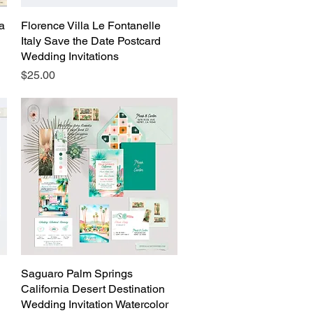
ta
Florence Villa Le Fontanelle
Quick View
Italy Save the Date Postcard
Wedding Invitations
Price
$25.00
Saguaro Palm Springs
Quick View
California Desert Destination
Wedding Invitation Watercolor