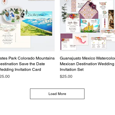
stes Park Colorado Mountains
Quick View
Guanajuato Mexico Watercolo
Quick View
estination Save the Date
Mexican Destination Wedding
edding Invitation Card
Invitation Set
rice
Price
25.00
$25.00
Load More