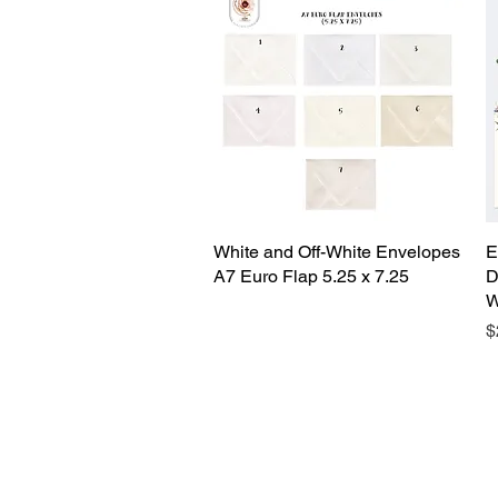
White and Off-White Envelopes
Quick View
E
A7 Euro Flap 5.25 x 7.25
D
W
P
$