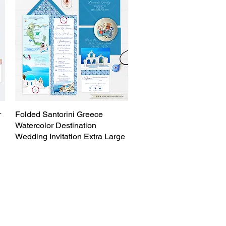
r
Folded Santorini Greece
Quick View
Watercolor Destination
Wedding Invitation Extra Large