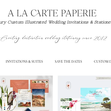
ry Custom Illustrated Wedding Invitations & Station
Creating destination wedding stationery since 2012
INVITATIONS & SUITES
SAVE THE DATES
CUSTOM D