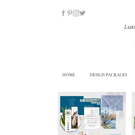
Luxu
HOME
DESIGN PACKAGES