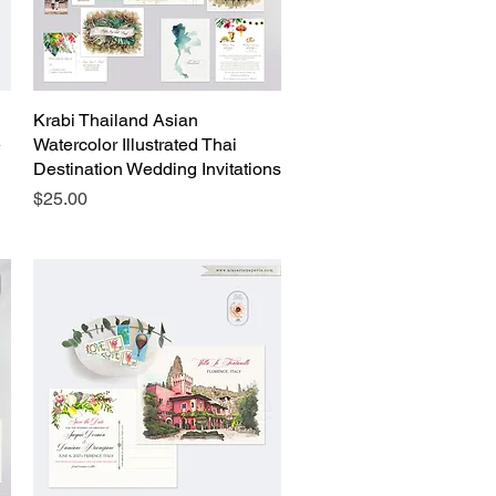
Krabi Thailand Asian
Quick View
e
Watercolor Illustrated Thai
Destination Wedding Invitations
Price
$25.00