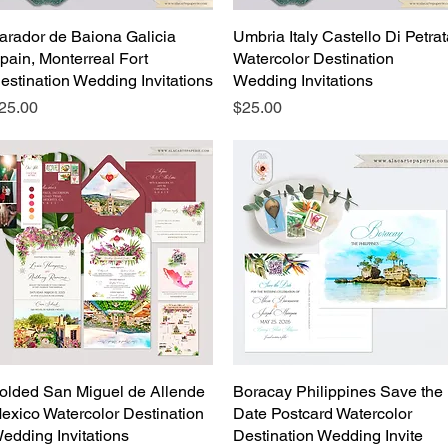
arador de Baiona Galicia
Quick View
Umbria Italy Castello Di Petra
Quick View
pain, Monterreal Fort
Watercolor Destination
estination Wedding Invitations
Wedding Invitations
rice
Price
25.00
$25.00
olded San Miguel de Allende
Quick View
Boracay Philippines Save the
Quick View
exico Watercolor Destination
Date Postcard Watercolor
edding Invitations
Destination Wedding Invite