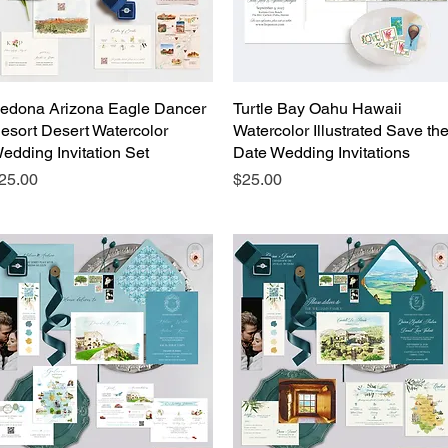
edona Arizona Eagle Dancer
Quick View
Turtle Bay Oahu Hawaii
Quick View
esort Desert Watercolor
Watercolor Illustrated Save th
edding Invitation Set
Date Wedding Invitations
rice
Price
25.00
$25.00