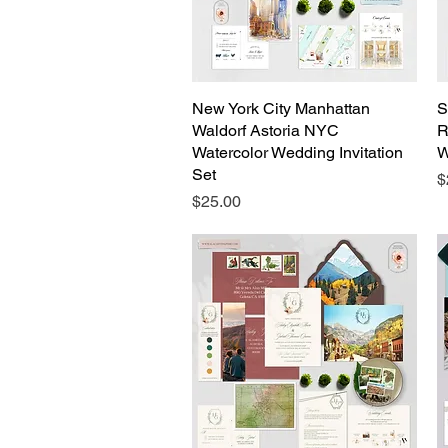
New York City Manhattan
Quick View
S
Waldorf Astoria NYC
R
Watercolor Wedding Invitation
W
Set
P
$
Price
$25.00