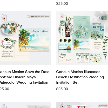
Price
$25.00
ancun Mexico Save the Date
Quick View
Cancun Mexico Illustrated
Quick View
ostcard Riviera Maya
Beach Destination Wedding
atercolor Wedding Invitation
Invitation Set
rice
Price
25.00
$25.00